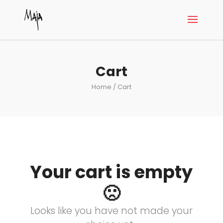
Cart
Home
/ Cart
Your cart is empty
🙁
Looks like you have not made your