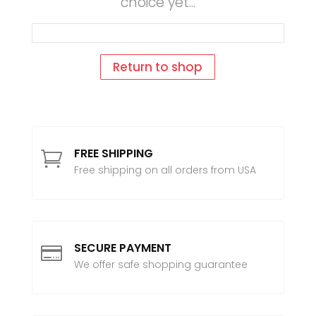
choice yet...
Return to shop
FREE SHIPPING

Free shipping on all orders from USA
SECURE PAYMENT

We offer safe shopping guarantee