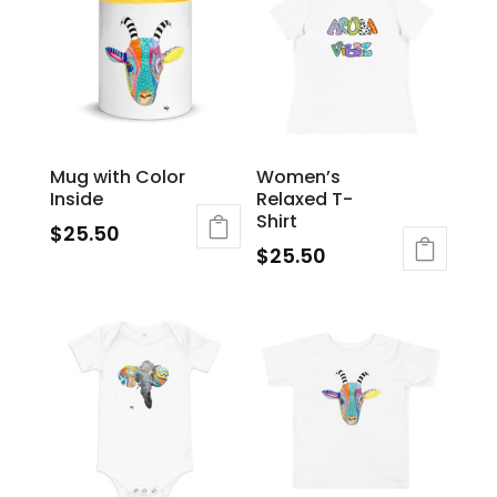
Mug with Color
Women’s
Inside
Relaxed T-
Shirt
$
25.50
$
25.50
This
product
has
multiple
variants.
The
options
may
be