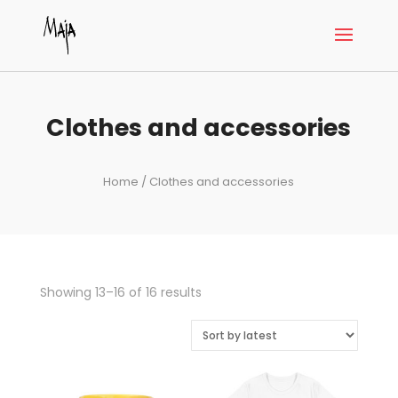
Clothes and accessories
Home
/ Clothes and accessories
Sorted
Showing 13–16 of 16 results
by
latest