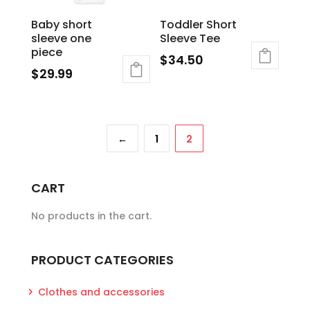
chosen
Baby short
Toddler Short
on
sleeve one
Sleeve Tee
the
piece
$
34.50
product
$
29.99
page
←
1
2
CART
No products in the cart.
PRODUCT CATEGORIES
Clothes and accessories