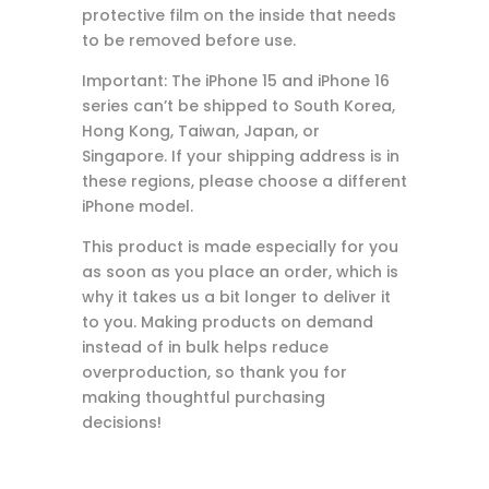
protective film on the inside that needs
to be removed before use.
Important: The iPhone 15 and iPhone 16
series can’t be shipped to South Korea,
Hong Kong, Taiwan, Japan, or
Singapore. If your shipping address is in
these regions, please choose a different
iPhone model.
This product is made especially for you
as soon as you place an order, which is
why it takes us a bit longer to deliver it
to you. Making products on demand
instead of in bulk helps reduce
overproduction, so thank you for
making thoughtful purchasing
decisions!