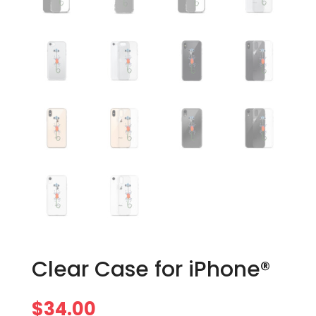
Clear Case for iPhone®
$
34.00