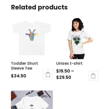
Related products
Toddler Short
Unisex t-shirt
Sleeve Tee
$
19.50
–
$
34.50
$
29.50
This
product
has
multiple
variants.