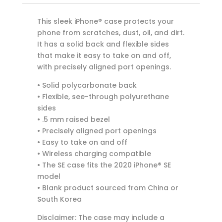
This sleek iPhone® case protects your
phone from scratches, dust, oil, and dirt.
It has a solid back and flexible sides
that make it easy to take on and off,
with precisely aligned port openings.
• Solid polycarbonate back
• Flexible, see-through polyurethane
sides
• .5 mm raised bezel
• Precisely aligned port openings
• Easy to take on and off
• Wireless charging compatible
• The SE case fits the 2020 iPhone® SE
model
• Blank product sourced from China or
South Korea
Disclaimer: The case may include a