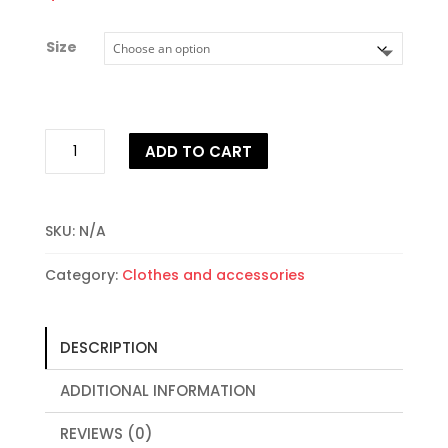
Size
Clear
ADD TO CART
Case
for
iPhone®
quantity
SKU:
N/A
Category:
Clothes and accessories
DESCRIPTION
ADDITIONAL INFORMATION
REVIEWS (0)