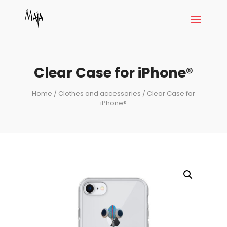
Clear Case for iPhone®
Home
/
Clothes and accessories
/ Clear Case for
iPhone®