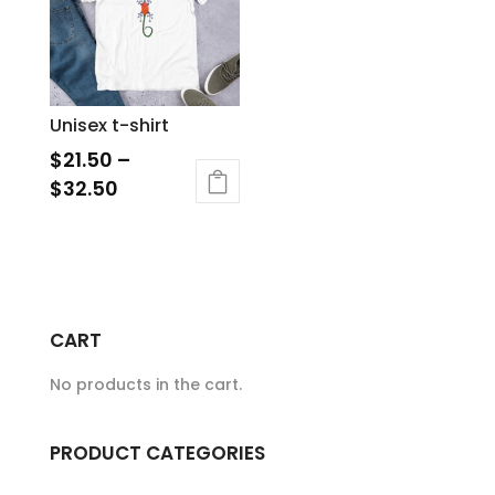
The
options
may
be
Unisex t-shirt
chosen
$
21.50
–
on
$
32.50
the
This
product
product
page
has
multiple
variants.
CART
The
No products in the cart.
options
may
be
PRODUCT CATEGORIES
chosen